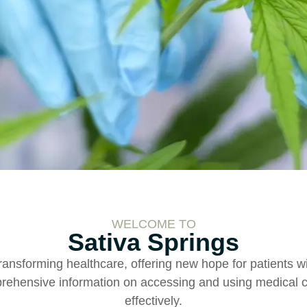
WELCOME TO
Sativa Springs
ransforming healthcare, offering new hope for patients wi
ehensive information on accessing and using medical c
effectively.