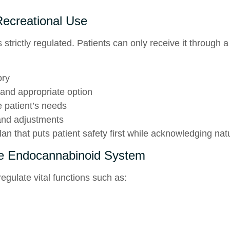
ecreational Use
 strictly regulated. Patients can only receive it through 
ory
and appropriate option
e patient’s needs
and adjustments
an that puts patient safety first while acknowledging natu
 Endocannabinoid System
egulate vital functions such as: