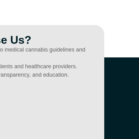
e Us?
nto medical cannabis guidelines and
atients and healthcare providers.
transparency, and education.