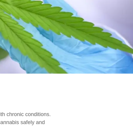
th chronic conditions.
annabis safely and