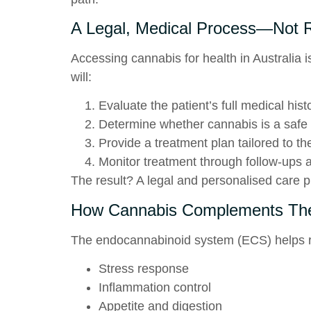
A Legal, Medical Process—Not R
Accessing cannabis for health in Australia is
will:
Evaluate the patient’s full medical hist
Determine whether cannabis is a safe 
Provide a treatment plan tailored to th
Monitor treatment through follow-ups 
The result? A legal and personalised care pl
How Cannabis Complements The
The
endocannabinoid system (ECS)
helps r
Stress response
Inflammation control
Appetite and digestion