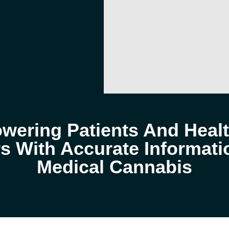
ering Patients And Heal
s With Accurate Informat
Medical Cannabis