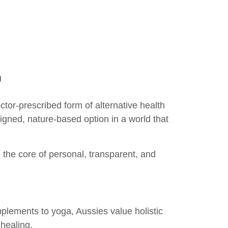
h
octor-prescribed form of
alternative health
ligned, nature-based option in a world that
g the core of personal, transparent, and
plements to yoga, Aussies value holistic
 healing.