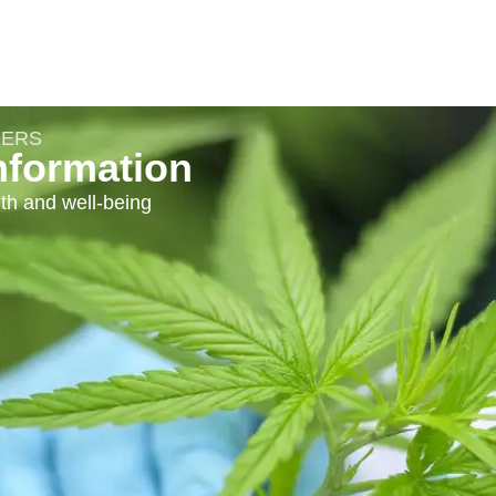
DERS
nformation
th and well-being