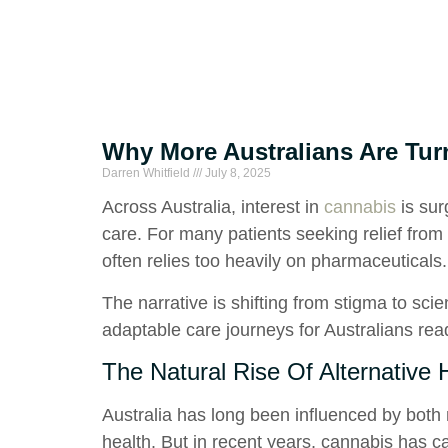
Why More Australians Are Turn
Darren Whitfield
July 8, 2025
Across Australia, interest in
cannabis
is sur
care. For many patients seeking relief from 
often relies too heavily on pharmaceuticals.
The narrative is shifting from stigma to sci
adaptable care journeys for Australians ready
The Natural Rise Of Alternative H
Australia has long been influenced by both
health. But in recent years, cannabis has ca