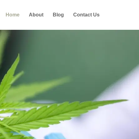
Home
About
Blog
Contact Us