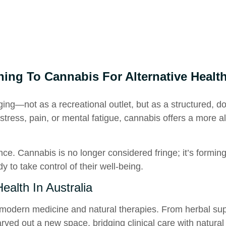
ing To Cannabis For Alternative Healt
ging—not as a recreational outlet, but as a structured, d
stress, pain, or mental fatigue, cannabis offers a more a
ence. Cannabis is no longer considered fringe; it’s formin
 to take control of their well-being.
ealth In Australia
 modern medicine and natural therapies. From herbal sup
rved out a new space, bridging clinical care with natural