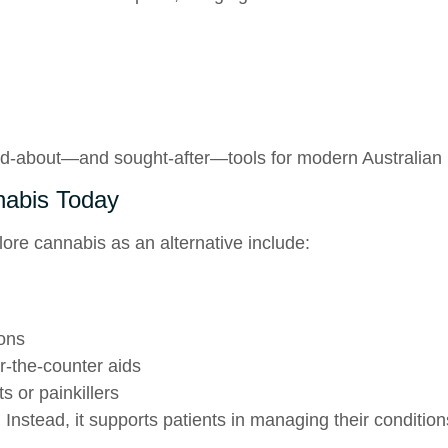
d-about—and sought-after—tools for modern Australian 
nabis Today
re cannabis as an alternative include:
ions
r-the-counter aids
s or painkillers
 Instead, it supports patients in managing their conditio