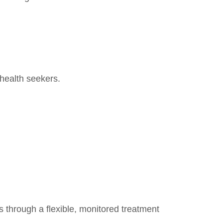
health seekers.
ns through a flexible, monitored treatment