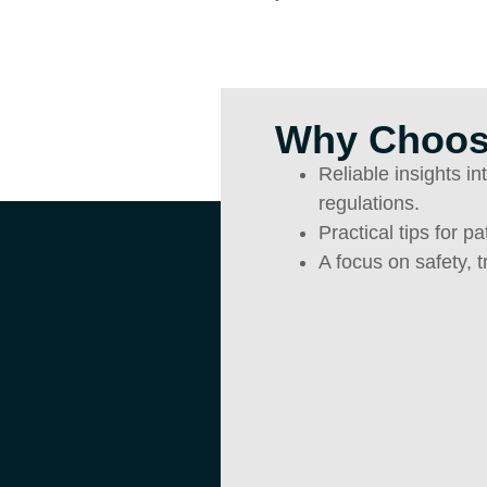
Why Choos
Reliable insights i
regulations.
Practical tips for p
A focus on safety, 