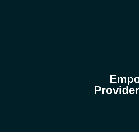
Empow
Provider