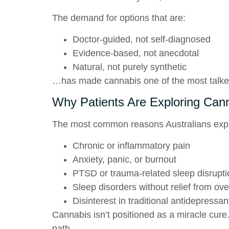
The demand for options that are:
Doctor-guided, not self-diagnosed
Evidence-based, not anecdotal
Natural, not purely synthetic
…has made cannabis one of the most talke
Why Patients Are Exploring Can
The most common reasons Australians explo
Chronic or inflammatory pain
Anxiety, panic, or burnout
PTSD or trauma-related sleep disrupt
Sleep disorders without relief from ove
Disinterest in traditional antidepressant
Cannabis isn’t positioned as a miracle cure.
path.