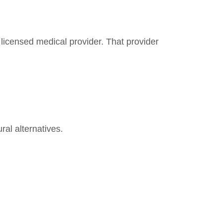
a licensed medical provider. That provider
ral alternatives.