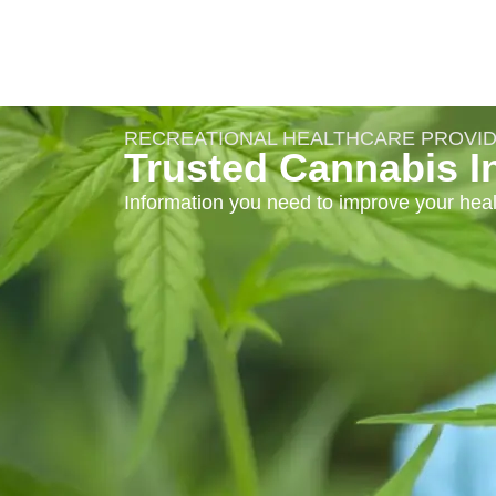
RECREATIONAL HEALTHCARE PROVI
Trusted Cannabis I
Information you need to improve your heal