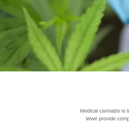
Medical cannabis is t
Wwe provide compr