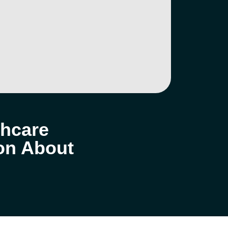
thcare
ion About